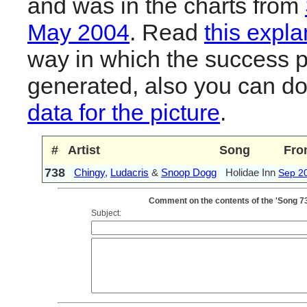
and was in the charts from
May 2004
. Read
this expla
way in which the success pl
generated, also you can d
data for the picture
.
#
Artist
Song
Fro
738
Chingy
,
Ludacris
&
Snoop Dogg
Holidae Inn
Sep 2
Comment on the contents of the 'Song 73
Subject: