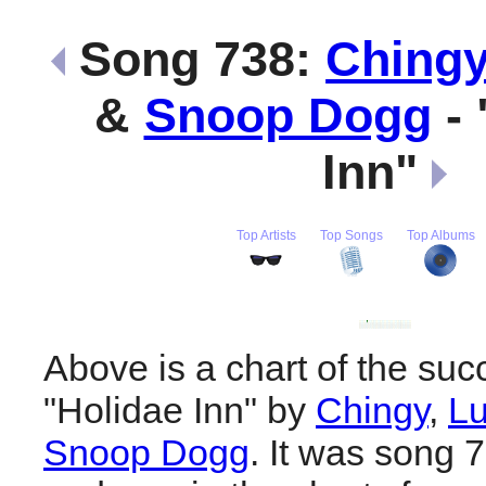
Song 738:
Ching
&
Snoop Dogg
- 
Inn"
Top Artists
Top Songs
Top Albums
Above is a chart of the suc
"Holidae Inn" by
Chingy
,
Lu
Snoop Dogg
. It was song 7