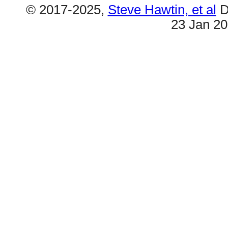
© 2017-2025,
Steve Hawtin, et al
D
23 Jan 2