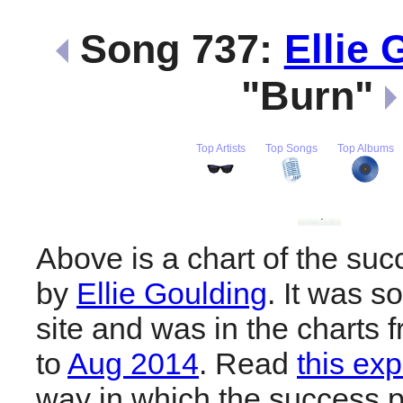
Song 737:
Ellie 
"Burn"
Top Artists
Top Songs
Top Albums
Above is a chart of the suc
by
Ellie Goulding
. It was s
site and was in the charts 
to
Aug 2014
. Read
this exp
way in which the success pl