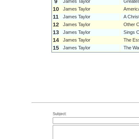
9
James Taylor
Greates
10
James Taylor
Americ
11
James Taylor
A Chri
12
James Taylor
Other 
13
James Taylor
Sings 
14
James Taylor
The Ess
15
James Taylor
The War
Subject: