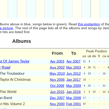
(albums above in blue, songs below in green). Read
this explantion
of th
e picture
. The rest of this page lists all of the albums and songs by Jam
ts are listed first.
Albums
Peak Position
From
To
us
uk
de
fr
ca
a
t Of James Taylor
Apr 2003
Apr 2007
11
4
-
-
-
r Road
Aug 2002
Mar 2003
4
39
71
-
-
4
 The Troubadour
May 2010
Jun 2012
4
33
-
-
16
aylor At Christmas
Nov 2006
Jan 2017
16
-
-
-
-
Oct 2008
Mar 2009
4
23
-
-
21
This World
Jun 2015
Jan 2016
1
4
32
-
10
1
n Band
Dec 2007
Mar 2008
17
-
-
-
-
t Hits Volume 2
Nov 2000
Feb 2001
97
-
-
-
-