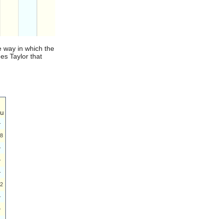
e way in which the
es Taylor that
u
-
8
-
-
-
2
-
-