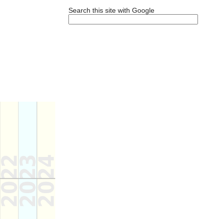
Search this site with Google