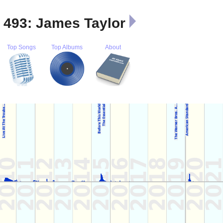
t 493: James Taylor
Top Songs
Top Albums
About