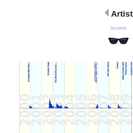
Artis
Top Artists