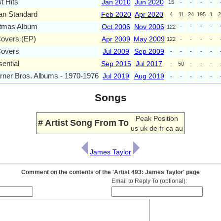
t Hits
Jan 2010
Jun 2020
15
-
-
-
-
an Standard
Feb 2020
Apr 2020
4
11
24
195
1
2
stmas Album
Oct 2006
Nov 2006
122
-
-
-
-
Covers (EP)
Apr 2009
May 2009
122
-
-
-
-
Covers
Jul 2009
Sep 2009
-
-
-
-
-
ential
Sep 2015
Jul 2017
-
50
-
-
-
ner Bros. Albums - 1970-1976
Jul 2019
Aug 2019
-
-
-
-
-
Songs
Peak Position
#
Artist
Song
From
To
us
uk
de
fr
ca
au
James Taylor
Comment on the contents of the 'Artist 493: James Taylor' page
Email to Reply To (optional):