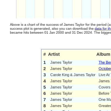
Above is a chart of the success of James Taylor for the period 
success plot is generated, also you can download the
data for th
became hits between 01 Jan 2000 and 31 Dec 2024. The biggest hi
#
Artist
Album
1
James Taylor
The Bes
2
James Taylor
Octobe
3
Carole King & James Taylor
Live At
4
James Taylor
James T
5
James Taylor
Covers
6
James Taylor
Before 
7
James Taylor
One Ma
8
James Taylor
Greates