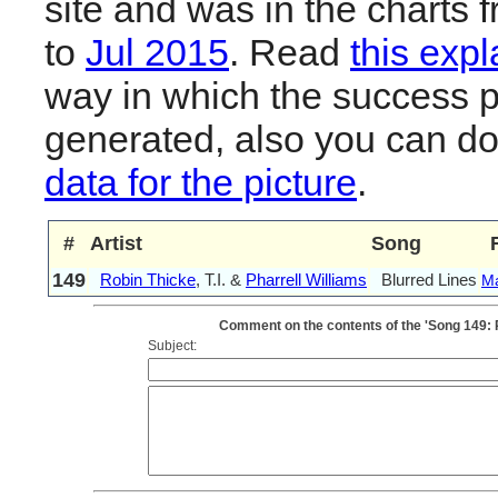
site and was in the charts 
to
Jul 2015
. Read
this expl
way in which the success pl
generated, also you can d
data for the picture
.
#
Artist
Song
149
Robin Thicke
, T.I. &
Pharrell Williams
Blurred Lines
M
Comment on the contents of the 'Song 149: Ro
Subject: