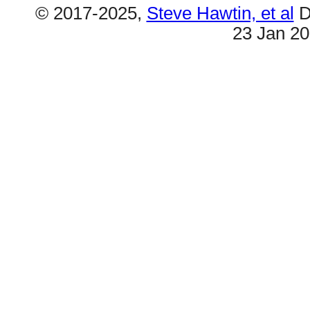
© 2017-2025,
Steve Hawtin, et al
D
23 Jan 2