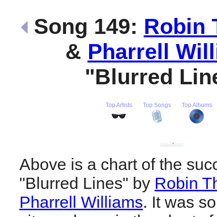
Song 149:
Robin 
&
Pharrell Wil
"Blurred Li
Top Artists
Top Songs
Top Albums
Above is a chart of the suc
"Blurred Lines" by
Robin T
Pharrell Williams
. It was s