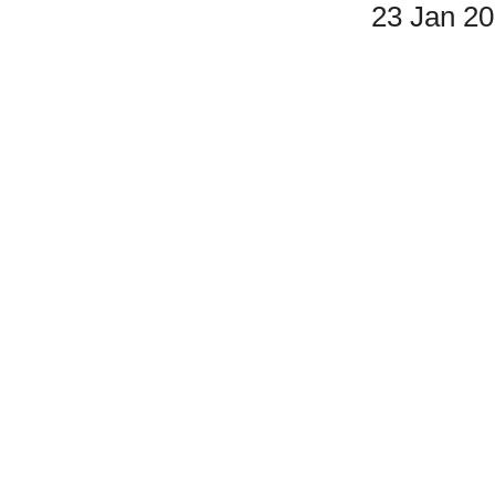
23 Jan 2