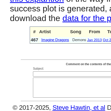
success plot is generated,
download the
data for the 
#
Artist
Song
From
T
467
Imagine Dragons
Demons
Jan 2013
Oct 
Comment on the contents of the
Subject:
© 2017-2025,
Steve Hawtin, et al
D