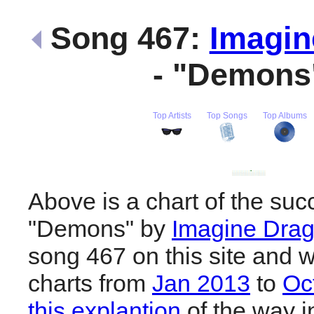
Song 467:
Imagin
- "Demon
Top Artists
Top Songs
Top Albums
Above is a chart of the suc
"Demons" by
Imagine Dra
song 467 on this site and w
charts from
Jan 2013
to
Oc
this explantion
of the way i