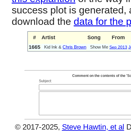
success plot is generated,
download the
data for the 
#
Artist
Song
From
1665
Kid Ink &
Chris Brown
Show Me
Sep 2013
J
Comment on the contents of the 'S
Subject:
© 2017-2025,
Steve Hawtin, et al
D