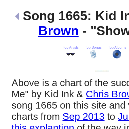
Song 1665: Kid I
Brown
- "Sho
Top Artists
Top Songs
Top Albums
Above is a chart of the su
Me" by Kid Ink &
Chris Br
song 1665 on this site and 
charts from
Sep 2013
to
Ju
this explantion
of the way i