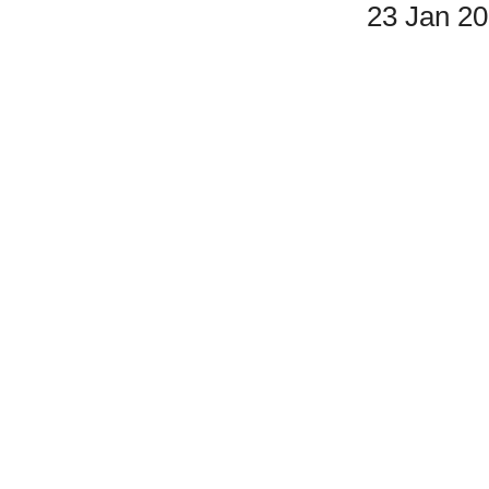
23 Jan 2