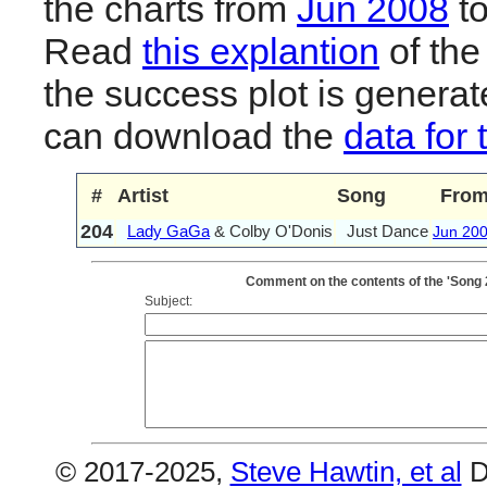
the charts from
Jun 2008
t
Read
this explantion
of the
the success plot is generat
can download the
data for 
#
Artist
Song
Fro
204
Lady GaGa
& Colby O'Donis
Just Dance
Jun 20
Comment on the contents of the 'Song 
Subject:
© 2017-2025,
Steve Hawtin, et al
D