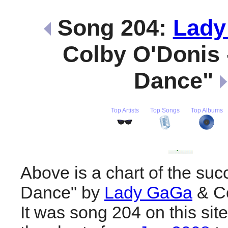
Song 204:
Lady
Colby O'Donis 
Dance"
Top Artists
Top Songs
Top Albums
Above is a chart of the suc
Dance" by
Lady GaGa
& Co
It was song 204 on this sit