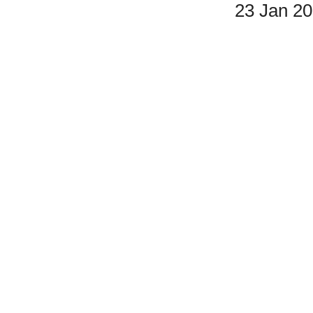
23 Jan 2