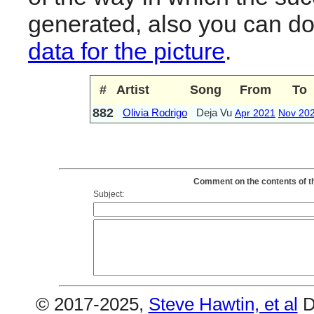
generated, also you can d
data for the picture
.
#
Artist
Song
From
To
882
Olivia Rodrigo
Deja Vu
Apr 2021
Nov 20
Comment on the contents of th
Subject:
© 2017-2025,
Steve Hawtin, et al
D