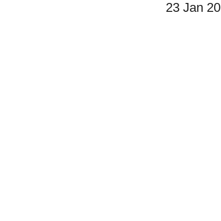
23 Jan 2