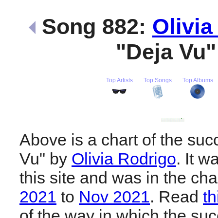
Song 882:
Olivia
"Deja Vu
Top Artists
Top Songs
Top Albums
Above is a chart of the suc
Vu" by
Olivia Rodrigo
. It 
this site and was in the ch
2021
to
Nov 2021
. Read
th
of the way in which the suc