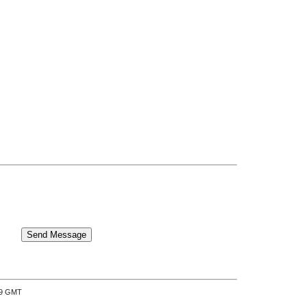
:39 GMT