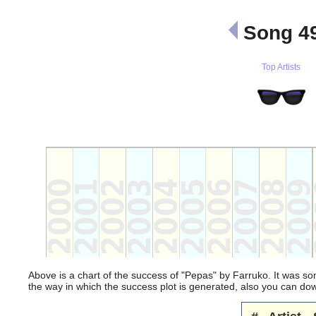
Song 49
Top Artists
Above is a chart of the success of "Pepas" by Farruko. It was so
the way in which the success plot is generated, also you can d