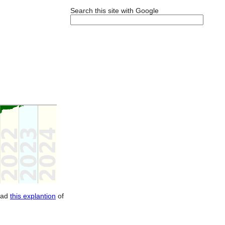
Search this site with Google
ead
this explantion
of