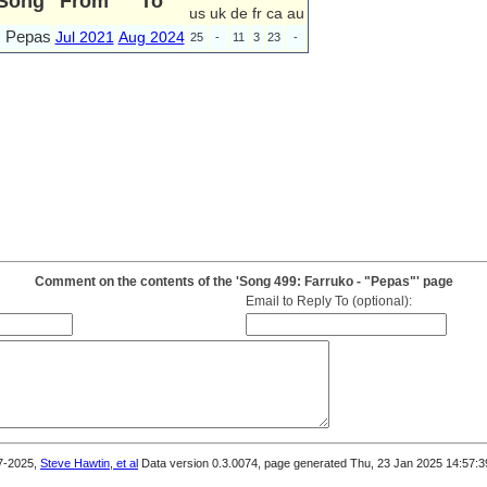
Song
From
To
us
uk
de
fr
ca
au
Pepas
Jul 2021
Aug 2024
25
-
11
3
23
-
Comment on the contents of the 'Song 499: Farruko - "Pepas"' page
Email to Reply To (optional):
7-2025,
Steve Hawtin, et al
Data version 0.3.0074, page generated Thu, 23 Jan 2025 14:57