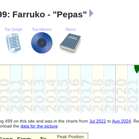
9: Farruko - "Pepas"
Top Songs
Top Albums
About
ng 499 on this site and was in the charts from
Jul 2021
to
Aug 2024
. R
ownload the
data for the picture
.
Peak Position