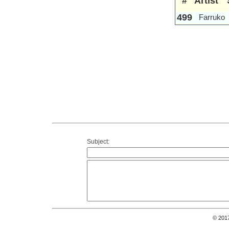
#
Artist
499
Farruko
Subject:
© 201