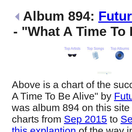
Album 894:
Futu
- "What A Time To
Top Artists
Top Songs
Top Albums
Above is a chart of the su
A Time To Be Alive" by
Fut
was album 894 on this site
charts from
Sep 2015
to
Se
this explantion
of the way i