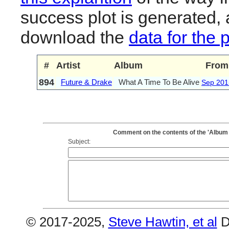
success plot is generated,
download the
data for the 
#
Artist
Album
From
894
Future & Drake
What A Time To Be Alive
Sep 201
Comment on the contents of the 'Album 
Subject:
© 2017-2025,
Steve Hawtin, et al
D