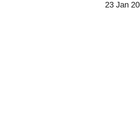
23 Jan 2