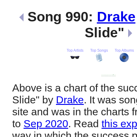
Song 990:
Drake
Slide"
Top Artists
Top Songs
Top Albums
Above is a chart of the suc
Slide" by
Drake
. It was so
site and was in the charts 
to
Sep 2020
. Read
this ex
way in which the success pl