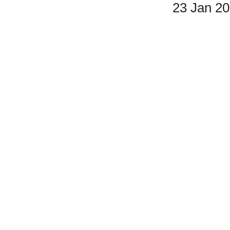
23 Jan 2