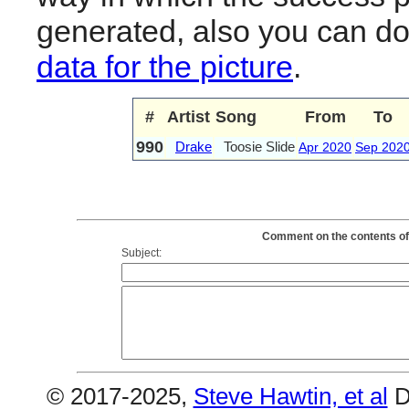
generated, also you can d
data for the picture
.
#
Artist
Song
From
To
990
Drake
Toosie Slide
Apr 2020
Sep 202
Comment on the contents of 
Subject:
© 2017-2025,
Steve Hawtin, et al
D