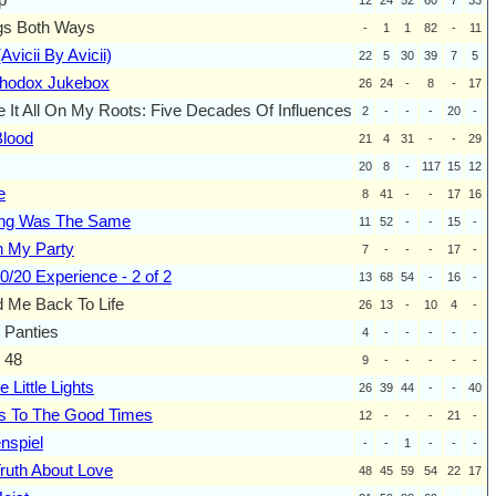
gs Both Ways
-
1
1
82
-
11
Avicii By Avicii)
22
5
30
39
7
5
thodox Jukebox
26
24
-
8
-
17
 It All On My Roots: Five Decades Of Influences
2
-
-
-
20
-
Blood
21
4
31
-
-
29
20
8
-
117
15
12
e
8
41
-
-
17
16
ing Was The Same
11
52
-
-
15
-
h My Party
7
-
-
-
17
-
0/20 Experience - 2 of 2
13
68
54
-
16
-
 Me Back To Life
26
13
-
10
4
-
 Panties
4
-
-
-
-
-
 48
9
-
-
-
-
-
e Little Lights
26
39
44
-
-
40
s To The Good Times
12
-
-
-
21
-
nspiel
-
-
1
-
-
-
ruth About Love
48
45
59
54
22
17