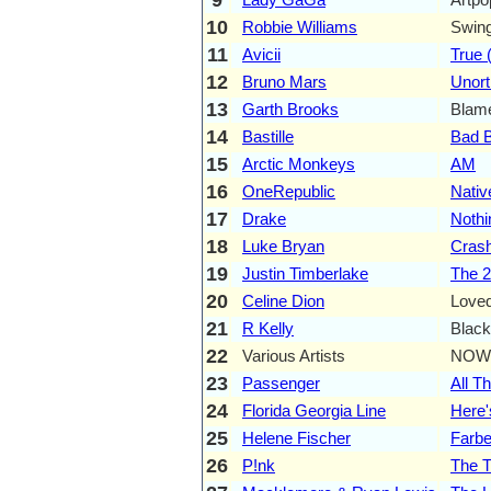
10
Robbie Williams
Swin
11
Avicii
True (
12
Bruno Mars
Unor
13
Garth Brooks
Blame
14
Bastille
Bad 
15
Arctic Monkeys
AM
16
OneRepublic
Nativ
17
Drake
Noth
18
Luke Bryan
Cras
19
Justin Timberlake
The 2
20
Celine Dion
Loved
21
R Kelly
Black
22
Various Artists
NOW
23
Passenger
All Th
24
Florida Georgia Line
Here'
25
Helene Fischer
Farbe
26
P!nk
The T