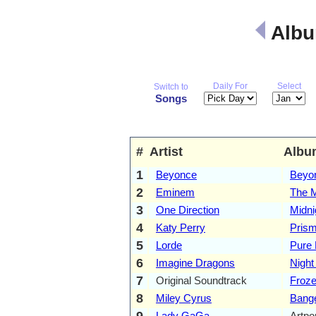
Albu
Daily For
Select
Switch to
Songs
#
Artist
Albu
1
Beyonce
Beyo
2
Eminem
The M
3
One Direction
Midni
4
Katy Perry
Pris
5
Lorde
Pure 
6
Imagine Dragons
Night
7
Original Soundtrack
Froz
8
Miley Cyrus
Bang
9
Lady GaGa
Artpo