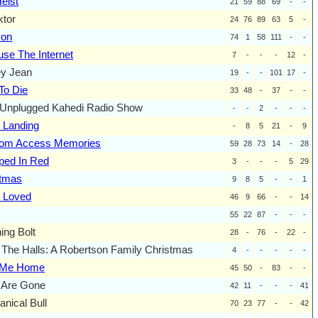
eist
21
59
88
69
-
-
ktor
24
76
89
63
5
-
yon
74
1
58
111
-
-
se The Internet
7
-
-
-
12
-
ey Jean
19
-
-
101
17
-
To Die
33
48
-
37
-
-
Unplugged Kahedi Radio Show
-
-
2
-
-
-
 Landing
-
8
5
21
-
9
om Access Memories
59
28
73
14
-
28
ped In Red
3
-
-
-
5
29
stmas
9
8
5
-
-
1
 Loved
46
9
66
-
-
14
55
22
87
-
-
-
ning Bolt
28
-
76
-
22
-
The Halls: A Robertson Family Christmas
4
-
-
-
-
-
 Me Home
45
50
-
83
-
-
 Are Gone
42
11
-
-
-
41
nical Bull
70
23
77
-
-
42