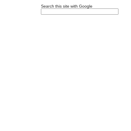
Search this site with Google