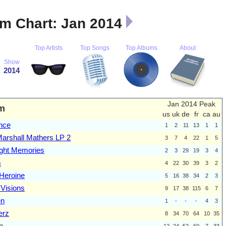
m Chart: Jan 2014
Top Artists
Top Songs
Top Albums
About
Show
2014
Jan 2014 Peak
m
us
uk
de
fr
ca
au
nce
1
2
11
13
1
1
arshall Mathers LP 2
3
7
4
22
1
5
ght Memories
2
3
29
19
3
4
m
4
22
30
39
3
2
Heroine
5
16
38
34
2
3
 Visions
9
17
38
115
6
7
en
1
-
-
-
4
3
erz
8
34
70
64
10
35
p
12
24
52
60
7
33