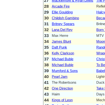
27
Macklemore & Ryan Lewis
The H
28
Arcade Fire
Refle
29
Ellie Goulding
Halc
30
Childish Gambino
Becau
31
Britney Spears
Britn
32
Lana Del Rey
Born 
33
Max Herre
MTV 
34
James Blunt
Moon
35
Daft Punk
Rand
36
Kelly Clarkson
Wrap
37
Michael Buble
Chri
38
Michael Buble
To Be
39
Mumford & Sons
Babel
40
Pearl Jam
Light
41
The Robertsons
Duck 
42
One Direction
Take
43
Haim
Days
44
Kings of Leon
Mecha