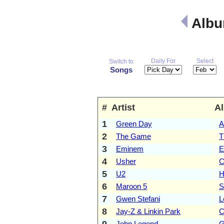
Albu
Daily For
Select
Switch to
Songs
#
Artist
A
1
Green Day
A
2
The Game
T
3
Eminem
E
4
Usher
C
5
U2
H
6
Maroon 5
S
7
Gwen Stefani
L
8
Jay-Z & Linkin Park
C
9
John Legend
G