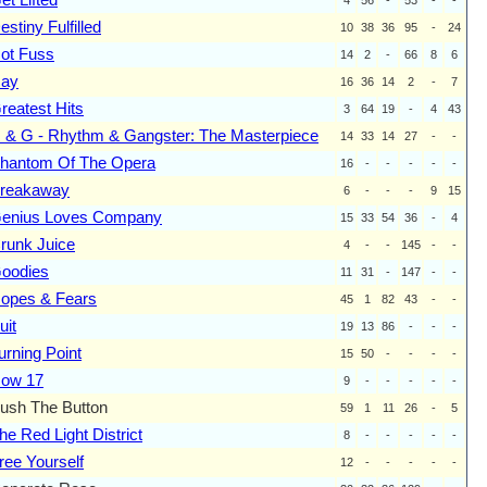
estiny Fulfilled
10
38
36
95
-
24
ot Fuss
14
2
-
66
8
6
ay
16
36
14
2
-
7
reatest Hits
3
64
19
-
4
43
 & G - Rhythm & Gangster: The Masterpiece
14
33
14
27
-
-
hantom Of The Opera
16
-
-
-
-
-
reakaway
6
-
-
-
9
15
enius Loves Company
15
33
54
36
-
4
runk Juice
4
-
-
145
-
-
oodies
11
31
-
147
-
-
opes & Fears
45
1
82
43
-
-
uit
19
13
86
-
-
-
urning Point
15
50
-
-
-
-
ow 17
9
-
-
-
-
-
ush The Button
59
1
11
26
-
5
he Red Light District
8
-
-
-
-
-
ree Yourself
12
-
-
-
-
-