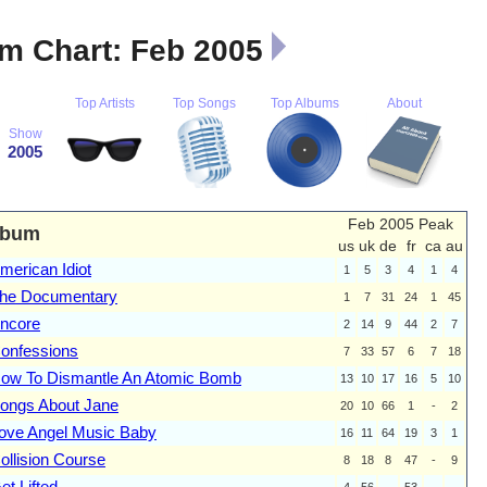
m Chart: Feb 2005
Top Artists
Top Songs
Top Albums
About
Show
2005
Feb 2005 Peak
lbum
us
uk
de
fr
ca
au
merican Idiot
1
5
3
4
1
4
he Documentary
1
7
31
24
1
45
ncore
2
14
9
44
2
7
onfessions
7
33
57
6
7
18
ow To Dismantle An Atomic Bomb
13
10
17
16
5
10
ongs About Jane
20
10
66
1
-
2
ove Angel Music Baby
16
11
64
19
3
1
ollision Course
8
18
8
47
-
9
et Lifted
4
56
-
53
-
-