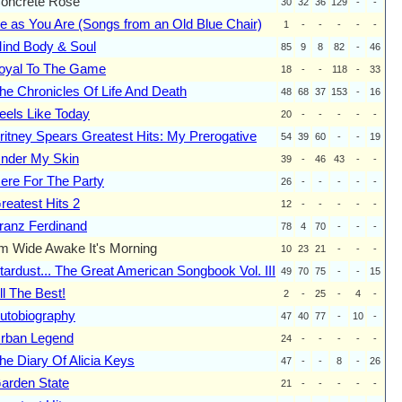
oncrete Rose
30
32
36
129
-
-
e as You Are (Songs from an Old Blue Chair)
1
-
-
-
-
-
ind Body & Soul
85
9
8
82
-
46
oyal To The Game
18
-
-
118
-
33
he Chronicles Of Life And Death
48
68
37
153
-
16
eels Like Today
20
-
-
-
-
-
ritney Spears Greatest Hits: My Prerogative
54
39
60
-
-
19
nder My Skin
39
-
46
43
-
-
ere For The Party
26
-
-
-
-
-
reatest Hits 2
12
-
-
-
-
-
ranz Ferdinand
78
4
70
-
-
-
'm Wide Awake It's Morning
10
23
21
-
-
-
tardust... The Great American Songbook Vol. III
49
70
75
-
-
15
ll The Best!
2
-
25
-
4
-
utobiography
47
40
77
-
10
-
rban Legend
24
-
-
-
-
-
he Diary Of Alicia Keys
47
-
-
8
-
26
arden State
21
-
-
-
-
-