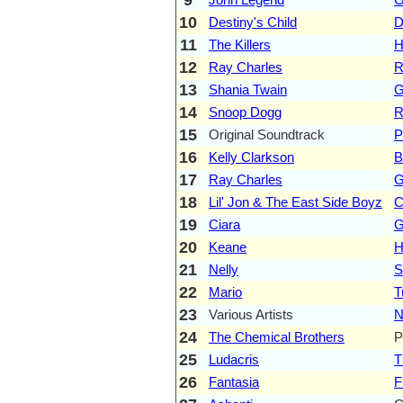
10
Destiny's Child
D
11
The Killers
H
12
Ray Charles
R
13
Shania Twain
G
14
Snoop Dogg
R
15
Original Soundtrack
P
16
Kelly Clarkson
B
17
Ray Charles
G
18
Lil' Jon & The East Side Boyz
C
19
Ciara
G
20
Keane
H
21
Nelly
S
22
Mario
T
23
Various Artists
N
24
The Chemical Brothers
P
25
Ludacris
T
26
Fantasia
F