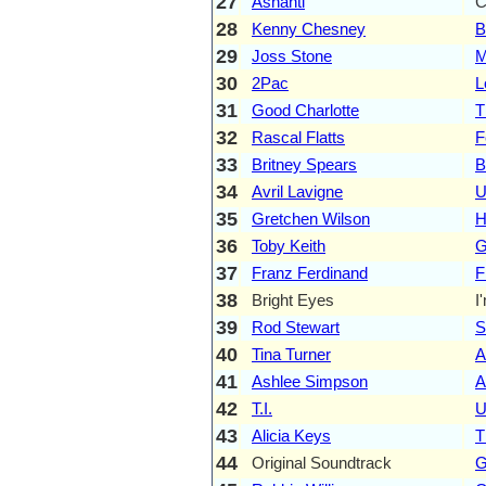
27
Ashanti
C
28
Kenny Chesney
B
29
Joss Stone
M
30
2Pac
L
31
Good Charlotte
T
32
Rascal Flatts
F
33
Britney Spears
B
34
Avril Lavigne
U
35
Gretchen Wilson
H
36
Toby Keith
G
37
Franz Ferdinand
F
38
Bright Eyes
I
39
Rod Stewart
S
40
Tina Turner
A
41
Ashlee Simpson
A
42
T.I.
U
43
Alicia Keys
T
44
Original Soundtrack
G