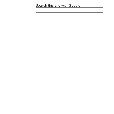
Search this site with Google