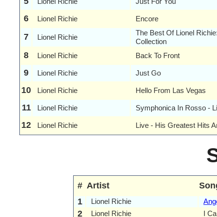
5
Lionel Richie
Just For You
6
Lionel Richie
Encore
The Best Of Lionel Richi
7
Lionel Richie
Collection
8
Lionel Richie
Back To Front
9
Lionel Richie
Just Go
10
Lionel Richie
Hello From Las Vegas
11
Lionel Richie
Symphonica In Rosso - L
12
Lionel Richie
Live - His Greatest Hits 
#
Artist
Son
1
Lionel Richie
Ang
2
Lionel Richie
I Ca