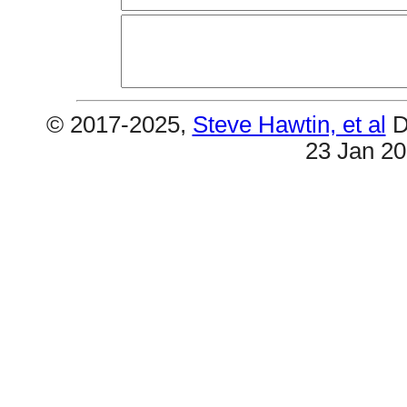
© 2017-2025,
Steve Hawtin, et al
D
23 Jan 2