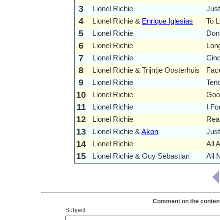
3
Lionel Richie
Just
4
Lionel Richie &
Enrique Iglesias
To 
5
Lionel Richie
Don
6
Lionel Richie
Lon
7
Lionel Richie
Cind
8
Lionel Richie & Trijntje Oosterhuis
Fac
9
Lionel Richie
Tend
10
Lionel Richie
Goo
11
Lionel Richie
I Fo
12
Lionel Richie
Rea
13
Lionel Richie &
Akon
Jus
14
Lionel Richie
All 
15
Lionel Richie & Guy Sebastian
All 
Comment on the contents 
Subject: