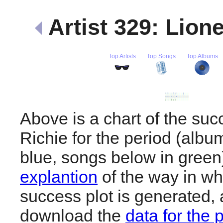
Artist 329: Lion
Top Artists
Top Songs
Top Albums
Above is a chart of the suc
Richie for the period (albu
blue, songs below in gree
explantion
of the way in wh
success plot is generated,
download the
data for the 