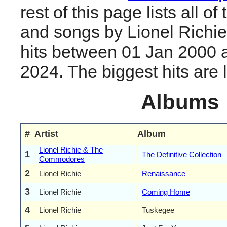
rest of this page lists all o
and songs by Lionel Richi
hits between 01 Jan 2000 
2024. The biggest hits are li
Albums
#
Artist
Album
Lionel Richie & The
1
The Definitive Collection
Commodores
2
Lionel Richie
Renaissance
3
Lionel Richie
Coming Home
4
Lionel Richie
Tuskegee