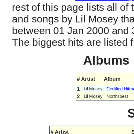
rest of this page lists all o
and songs by Lil Mosey tha
between 01 Jan 2000 and 
The biggest hits are listed fi
Albums
#
Artist
Album
1
Lil Mosey
Certified Hitm
2
Lil Mosey
Northsbest
#
Artist