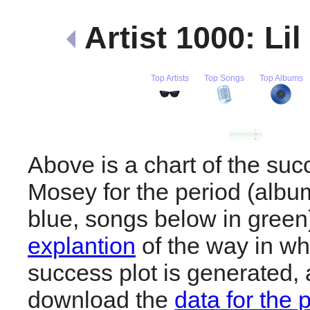
Artist 1000: Li
Top Artists
Top Songs
Top Albums
Above is a chart of the succ
Mosey for the period (albu
blue, songs below in gree
explantion
of the way in wh
success plot is generated,
download the
data for the 