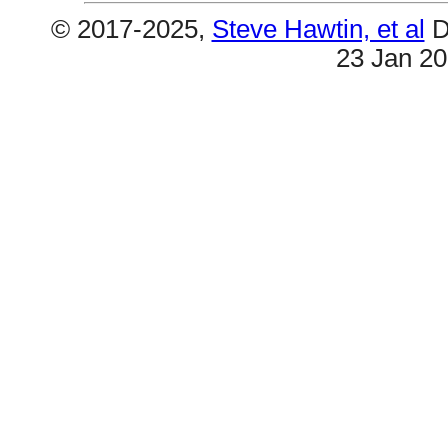
© 2017-2025,
Steve Hawtin, et al
D
23 Jan 2