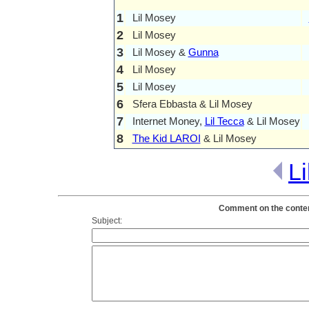
1
Lil Mosey
2
Lil Mosey
3
Lil Mosey &
Gunna
4
Lil Mosey
5
Lil Mosey
6
Sfera Ebbasta & Lil Mosey
7
Internet Money,
Lil Tecca
& Lil Mosey
8
The Kid LAROI
& Lil Mosey
L
Comment on the content
Subject: