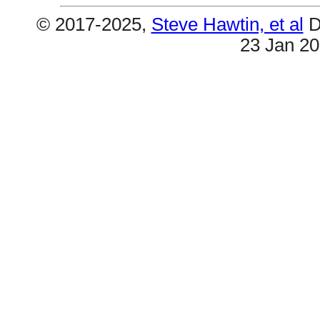
© 2017-2025,
Steve Hawtin, et al
D
23 Jan 2