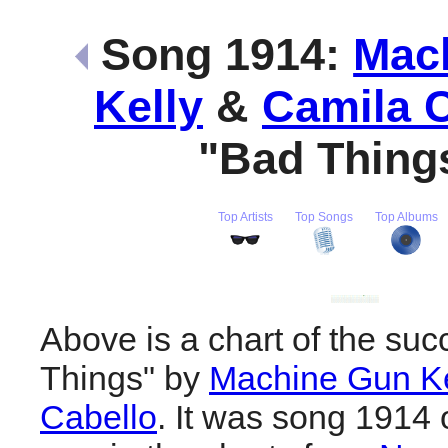
Song 1914:
Mac
Kelly
&
Camila C
"Bad Thing
Top Artists
Top Songs
Top Albums
Above is a chart of the suc
Things" by
Machine Gun Ke
Cabello
. It was song 1914 