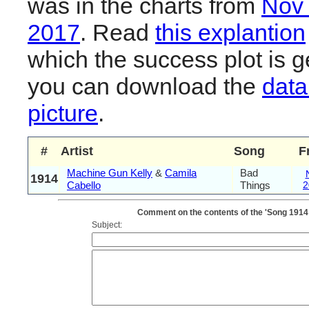
was in the charts from
Nov
2017
. Read
this explantion
which the success plot is g
you can download the
data
picture
.
#
Artist
Song
F
Machine Gun Kelly
&
Camila
Bad
1914
Cabello
Things
2
Comment on the contents of the 'Song 1914
Subject: