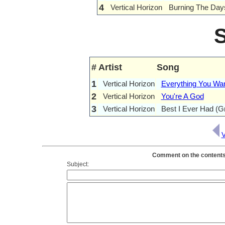
4
Vertical Horizon
Burning The Day
#
Artist
Song
1
Vertical Horizon
Everything You Wa
2
Vertical Horizon
You're A God
3
Vertical Horizon
Best I Ever Had (G
V
Comment on the contents o
Subject: