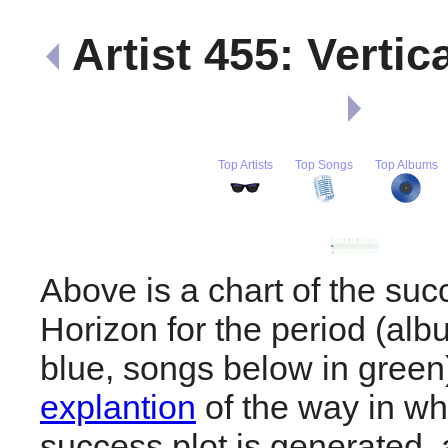
Artist 455: Vertic
Top Artists
Top Songs
Top Albums
Above is a chart of the succ
Horizon for the period (al
blue, songs below in gree
explantion
of the way in wh
success plot is generated,