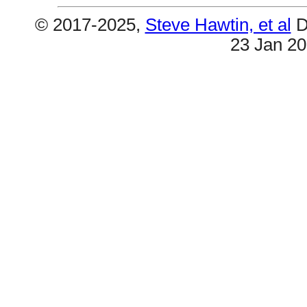
© 2017-2025,
Steve Hawtin, et al
D
23 Jan 2