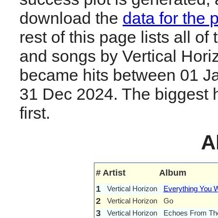
download the
data for the 
rest of this page lists all o
and songs by Vertical Hori
became hits between 01 J
31 Dec 2024. The biggest hi
first.
A
#
Artist
Album
1
Vertical Horizon
Everything You 
2
Vertical Horizon
Go
3
Vertical Horizon
Echoes From Th