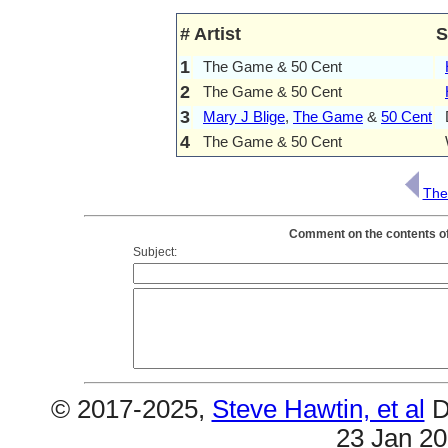
#
Artist
S
1
The Game & 50 Cent
2
The Game & 50 Cent
3
Mary J Blige
,
The Game
&
50 Cent
4
The Game & 50 Cent
The
Comment on the contents of
Subject:
© 2017-2025,
Steve Hawtin, et al
D
23 Jan 2