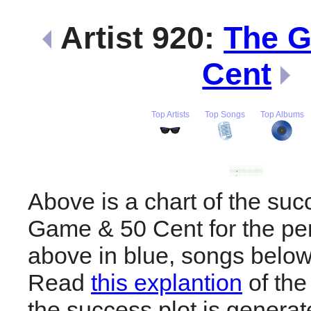
Artist 920:
The 
Cent
Top Artists
Top Songs
Top Albums
Above is a chart of the suc
Game & 50 Cent for the pe
above in blue, songs below
Read
this explantion
of the
the success plot is generat