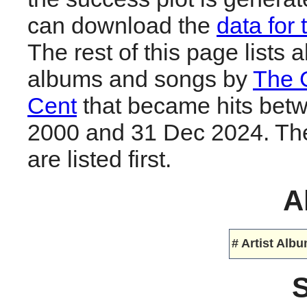
can download the
data for 
The rest of this page lists al
albums and songs by
The
Cent
that became hits bet
2000 and 31 Dec 2024. The
are listed first.
A
#
Artist
Albu