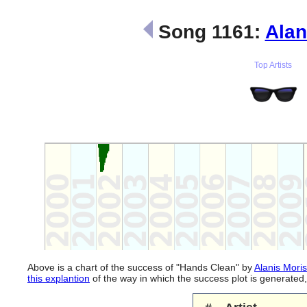
Song 1161:
Alan
Top Artists
Above is a chart of the success of "Hands Clean" by
Alanis Moris
this explantion
of the way in which the success plot is generate