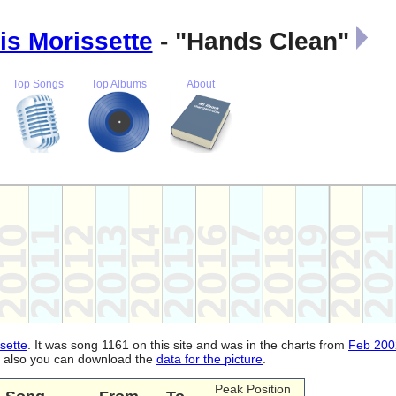
is Morissette
- "Hands Clean"
Top Songs
Top Albums
About
sette
. It was song 1161 on this site and was in the charts from
Feb 200
d, also you can download the
data for the picture
.
Peak Position