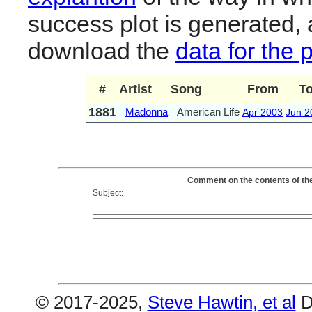
success plot is generated,
download the
data for the 
#
Artist
Song
From
T
1881
Madonna
American Life
Apr 2003
Jun 2
Comment on the contents of th
Subject:
© 2017-2025,
Steve Hawtin, et al
D