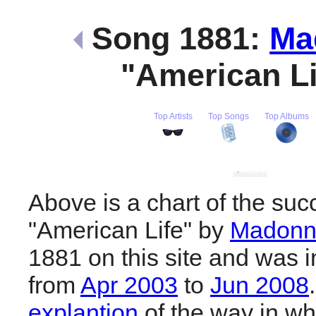
Song 1881:
Ma
"American L
Top Artists
Top Songs
Top Albums
Above is a chart of the suc
"American Life" by
Madonn
1881 on this site and was i
from
Apr 2003
to
Jun 2008
explantion
of the way in wh