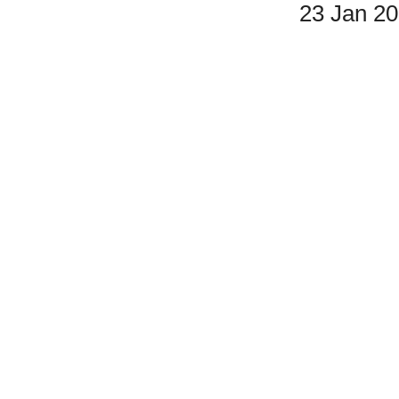
23 Jan 2