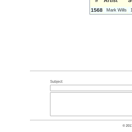
#
Artist
S
1568
Mark Wills
Subject:
© 201