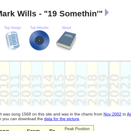
ark Wills - "19 Somethin'"
Top Songs
Top Albums
About
 It was song 1568 on this site and was in the charts from
Nov 2002
to
A
lso you can download the
data for the picture
.
Peak Position