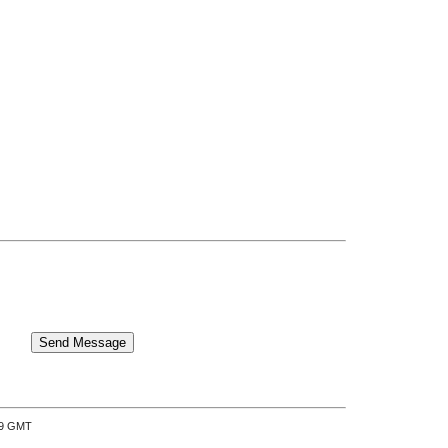
:39 GMT