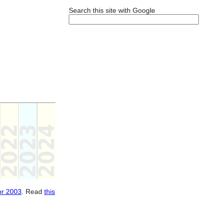
Search this site with Google
pr 2003
. Read
this