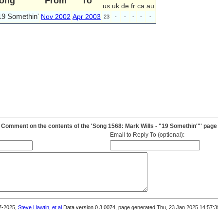
ong
From
To
us
uk
de
fr
ca
au
19 Somethin'
Nov 2002
Apr 2003
23
-
-
-
-
-
Comment on the contents of the 'Song 1568: Mark Wills - "19 Somethin'"' page
Email to Reply To (optional):
7-2025,
Steve Hawtin, et al
Data version 0.3.0074, page generated Thu, 23 Jan 2025 14:57