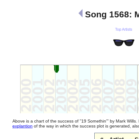
Song 1568: M
Top Artists
Above is a chart of the success of "19 Somethin'" by Mark Wills.
explantion
of the way in which the success plot is generated, a