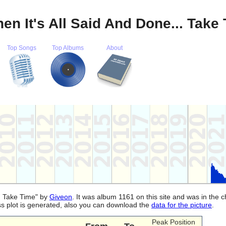
en It's All Said And Done... Take
Top Songs
Top Albums
About
.. Take Time" by
Giveon
. It was album 1161 on this site and was in the 
ss plot is generated, also you can download the
data for the picture
.
Peak Position