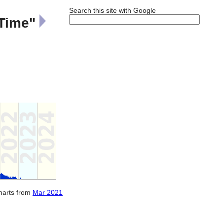
Search this site with Google
 Time"
charts from
Mar 2021