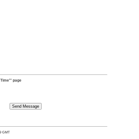
 Time"' page
:39 GMT