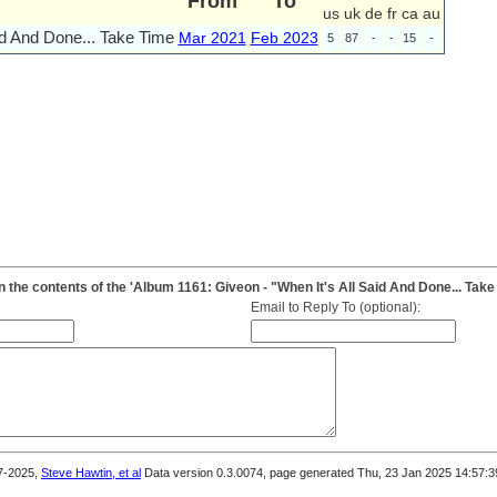
From
To
us
uk
de
fr
ca
au
id And Done... Take Time
Mar 2021
Feb 2023
5
87
-
-
15
-
the contents of the 'Album 1161: Giveon - "When It's All Said And Done... Take
Email to Reply To (optional):
7-2025,
Steve Hawtin, et al
Data version 0.3.0074, page generated Thu, 23 Jan 2025 14:57