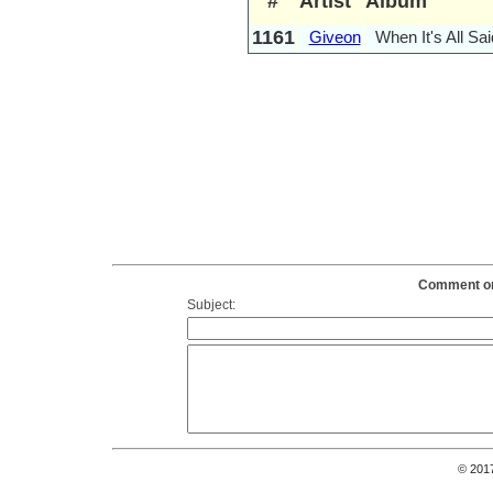
#
Artist
Album
1161
Giveon
When It's All Sa
Comment on 
Subject:
© 201