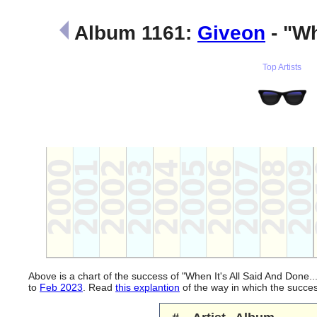
Album 1161:
Giveon
- "Wh
Top Artists
Above is a chart of the success of "When It's All Said And Done.
to
Feb 2023
. Read
this explantion
of the way in which the succe