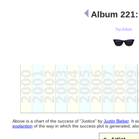
Album 221
Top Artists
Above is a chart of the success of "Justice" by
Justin Bieber
. It 
explantion
of the way in which the success plot is generated, a