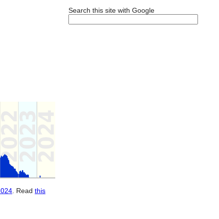
Search this site with Google
2024
. Read
this