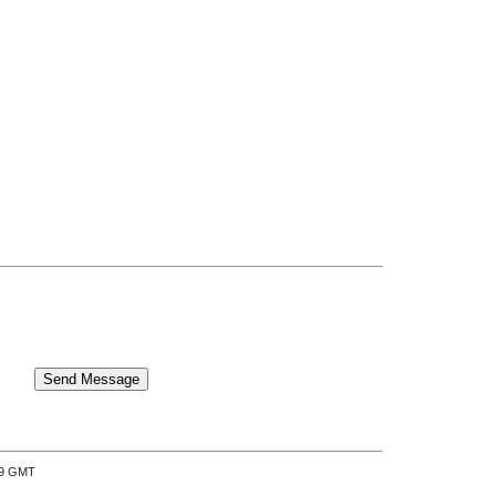
:39 GMT