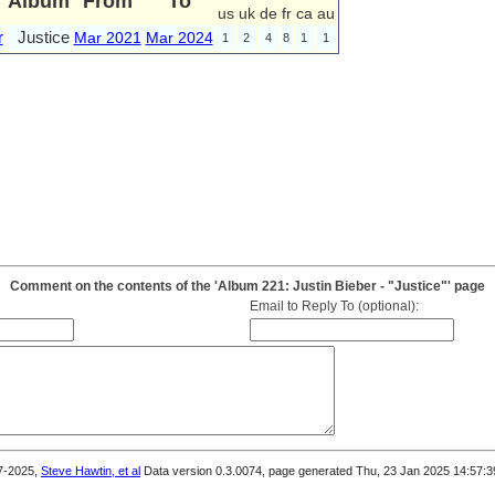
Album
From
To
us
uk
de
fr
ca
au
r
Justice
Mar 2021
Mar 2024
1
2
4
8
1
1
Comment on the contents of the 'Album 221: Justin Bieber - "Justice"' page
Email to Reply To (optional):
7-2025,
Steve Hawtin, et al
Data version 0.3.0074, page generated Thu, 23 Jan 2025 14:57