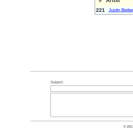
#
Artist
221
Justin Biebe
Subject:
© 201