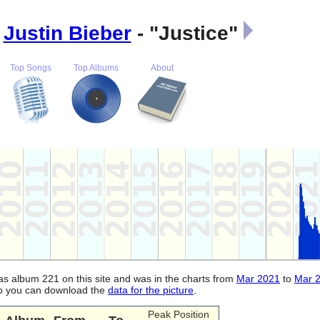
:
Justin Bieber
- "Justice"
Top Songs
Top Albums
About
was album 221 on this site and was in the charts from
Mar 2021
to
Mar 
lso you can download the
data for the picture
.
Peak Position