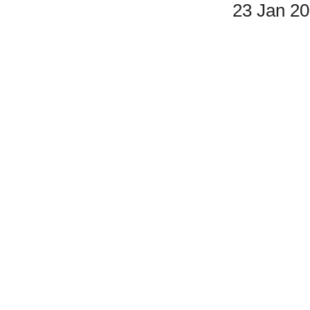
23 Jan 2