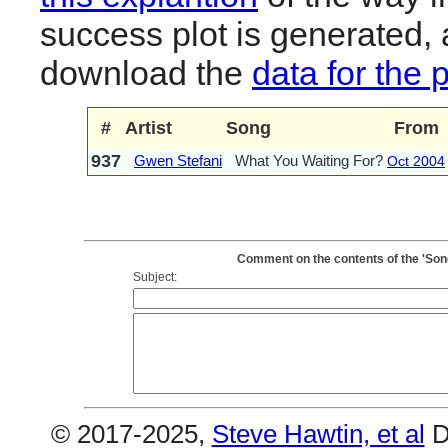
success plot is generated,
download the
data for the 
#
Artist
Song
From
937
Gwen Stefani
What You Waiting For?
Oct 2004
Comment on the contents of the 'Son
Subject:
© 2017-2025,
Steve Hawtin, et al
D