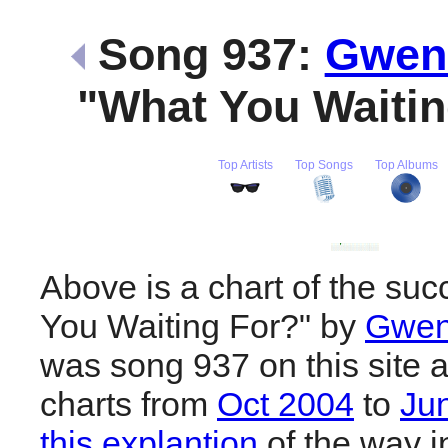
Song 937:
Gwen 
"What You Waiti
Top Artists
Top Songs
Top Albums
Above is a chart of the su
You Waiting For?" by
Gwen
was song 937 on this site 
charts from
Oct 2004
to
Ju
this explantion
of the way i