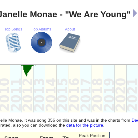
Janelle Monae - "We Are Young"
Top Songs
Top Albums
About
lle Monae. It was song 356 on this site and was in the charts from
De
nerated, also you can download the
data for the picture
.
Peak Position