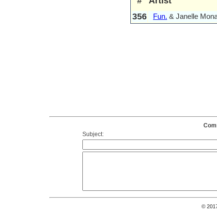
#
Artist
356
Fun.
& Janelle Mon
Comm
Subject:
© 201