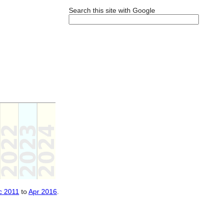
Search this site with Google
c 2011
to
Apr 2016
.