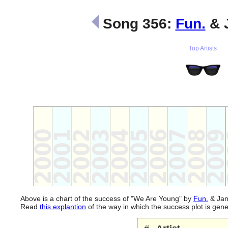
Song 356:
Fun.
& 
Top Artists
Above is a chart of the success of "We Are Young" by
Fun.
& Jane
Read
this explantion
of the way in which the success plot is ge