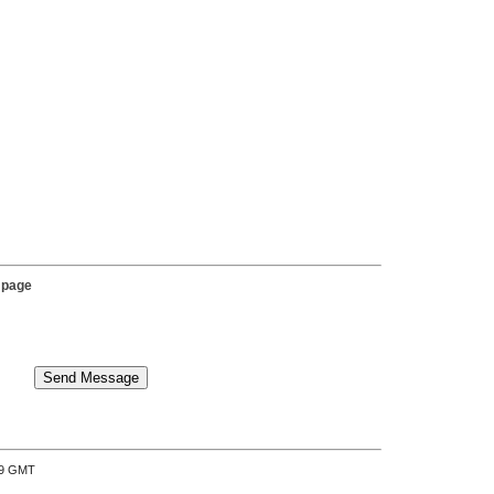
 page
:39 GMT