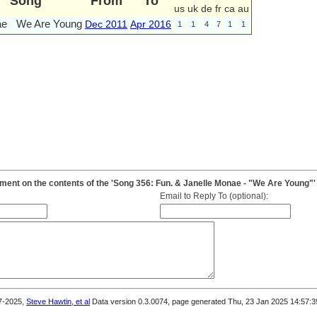
Song
From
To
us
uk
de
fr
ca
au
ae
We Are Young
Dec 2011
Apr 2016
1
1
4
7
1
1
ent on the contents of the 'Song 356: Fun. & Janelle Monae - "We Are Young"'
Email to Reply To (optional):
7-2025,
Steve Hawtin, et al
Data version 0.3.0074, page generated Thu, 23 Jan 2025 14:57