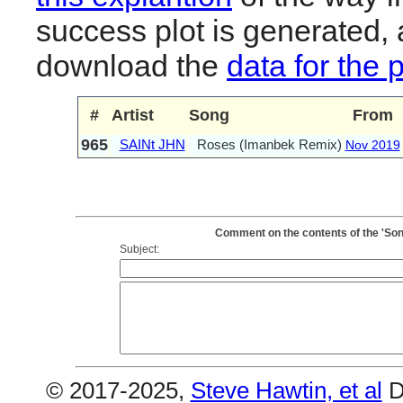
success plot is generated,
download the
data for the 
#
Artist
Song
From
965
SAINt JHN
Roses (Imanbek Remix)
Nov 2019
Comment on the contents of the 'So
Subject:
© 2017-2025,
Steve Hawtin, et al
D