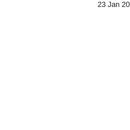
23 Jan 2