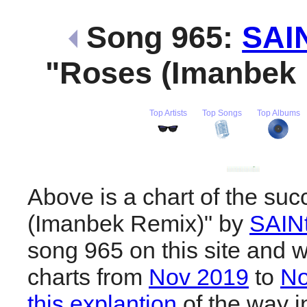
Song 965:
SAI
"Roses (Imanbek
Top Artists
Top Songs
Top Albums
Above is a chart of the su
(Imanbek Remix)" by
SAIN
song 965 on this site and w
charts from
Nov 2019
to
No
this explantion
of the way i