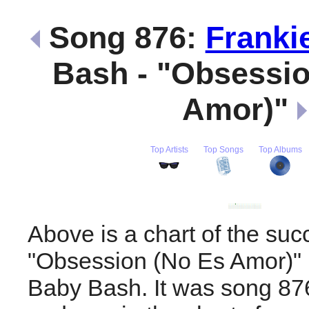
Song 876:
Franki
Bash - "Obsessio
Amor)"
Top Artists
Top Songs
Top Albums
Above is a chart of the suc
"Obsession (No Es Amor)"
Baby Bash. It was song 876