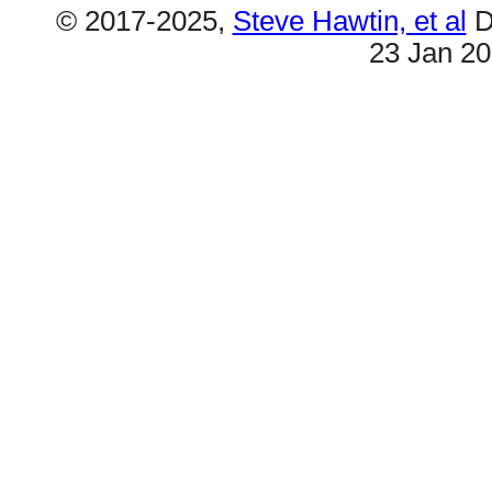
© 2017-2025,
Steve Hawtin, et al
D
23 Jan 2