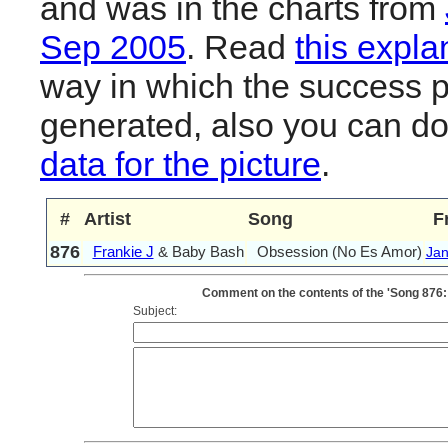
and was in the charts from
Sep 2005
. Read
this expla
way in which the success pl
generated, also you can d
data for the picture
.
#
Artist
Song
F
876
Frankie J
& Baby Bash
Obsession (No Es Amor)
Jan
Comment on the contents of the 'Song 876:
Subject: