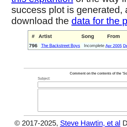
success plot is generated,
download the
data for the 
#
Artist
Song
From
796
The Backstreet Boys
Incomplete
Apr 2005
D
Comment on the contents of the 'S
Subject:
© 2017-2025,
Steve Hawtin, et al
D