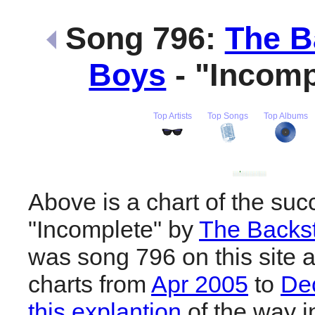
Song 796:
The B
Boys
- "Incom
Top Artists
Top Songs
Top Albums
Above is a chart of the suc
"Incomplete" by
The Backst
was song 796 on this site 
charts from
Apr 2005
to
De
this explantion
of the way i