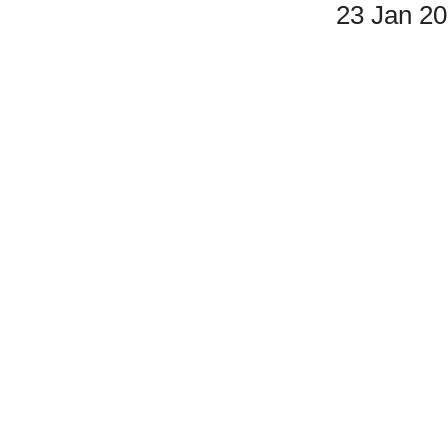
23 Jan 2