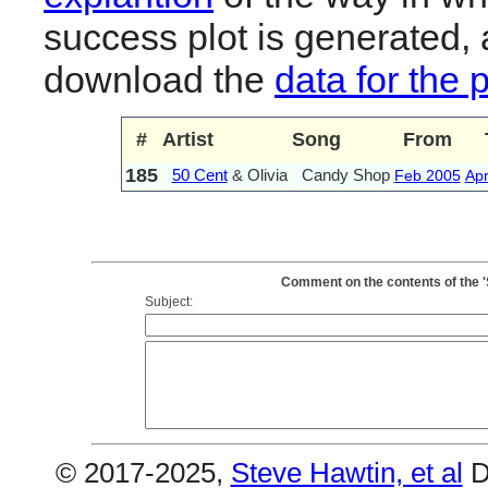
success plot is generated,
download the
data for the 
#
Artist
Song
From
185
50 Cent
& Olivia
Candy Shop
Feb 2005
Ap
Comment on the contents of the '
Subject:
© 2017-2025,
Steve Hawtin, et al
D