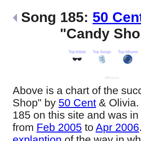
Song 185:
50 Cen
"Candy Sh
Top Artists
Top Songs
Top Albums
Above is a chart of the su
Shop" by
50 Cent
& Olivia.
185 on this site and was in
from
Feb 2005
to
Apr 2006
explantion
of the way in wh