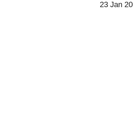
23 Jan 2