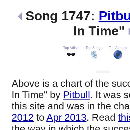
Song 1747:
Pitbu
In Time"
Top Artists
Top Songs
Top Albums
Above is a chart of the suc
In Time" by
Pitbull
. It was
this site and was in the ch
2012
to
Apr 2013
. Read
th
the way in which the succes