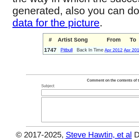
generated, also you can d
data for the picture
.
#
Artist
Song
From
To
1747
Pitbull
Back In Time
Apr 2012
Apr 20
Comment on the contents of th
Subject:
© 2017-2025,
Steve Hawtin, et al
D