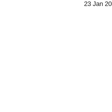
23 Jan 2