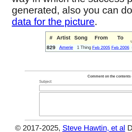
generated, also you can d
data for the picture
.
#
Artist
Song
From
To
829
Amerie
1 Thing
Feb 2005
Feb 2006
Comment on the contents o
Subject:
© 2017-2025,
Steve Hawtin, et al
D