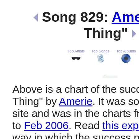
Song 829:
Ame
Thing"
Top Artists
Top Songs
Top Albums
Above is a chart of the suc
Thing" by
Amerie
. It was s
site and was in the charts 
to
Feb 2006
. Read
this exp
way in which the success pl