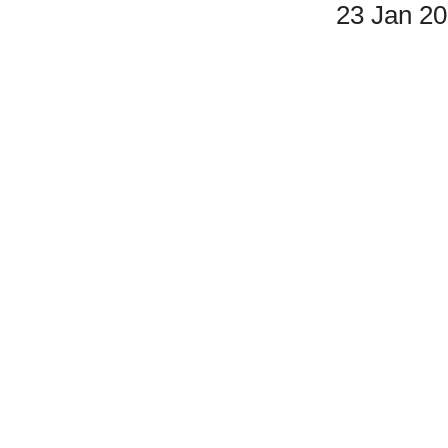
23 Jan 2