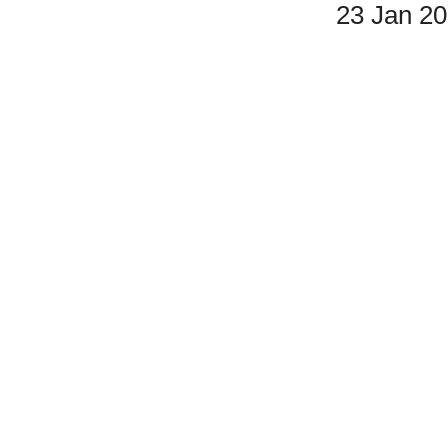
23 Jan 2