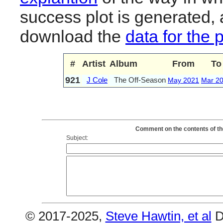
success plot is generated,
download the
data for the 
#
Artist
Album
From
To
921
J Cole
The Off-Season
May 2021
Mar 2
Comment on the contents of th
Subject:
© 2017-2025,
Steve Hawtin, et al
D