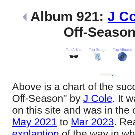
Album 921:
J Co
Off-Seaso
Top Artists
Top Songs
Top Albums
Above is a chart of the suc
Off-Season" by
J Cole
. It
on this site and was in the 
May 2021
to
Mar 2023
. R
explantion
of the way in wh