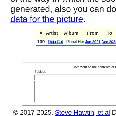
generated, also you can d
data for the picture
.
#
Artist
Album
From
To
109
Doja Cat
Planet Her
Jun 2021
Dec 202
Comment on the contents of t
Subject:
© 2017-2025,
Steve Hawtin, et al
D