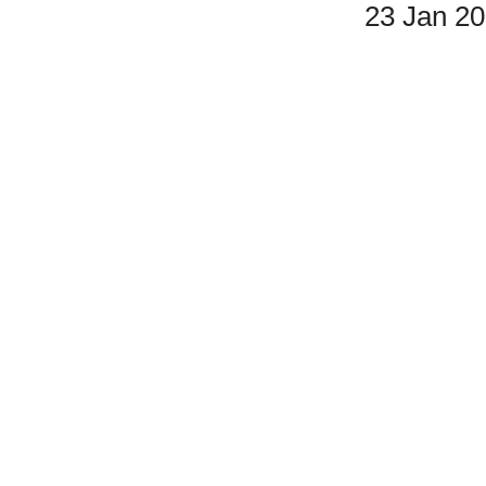
23 Jan 2