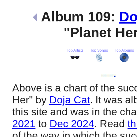
Album 109:
Do
"Planet He
Top Artists
Top Songs
Top Albums
Above is a chart of the suc
Her" by
Doja Cat
. It was a
this site and was in the ch
2021
to
Dec 2024
. Read
th
of the way in which the suc