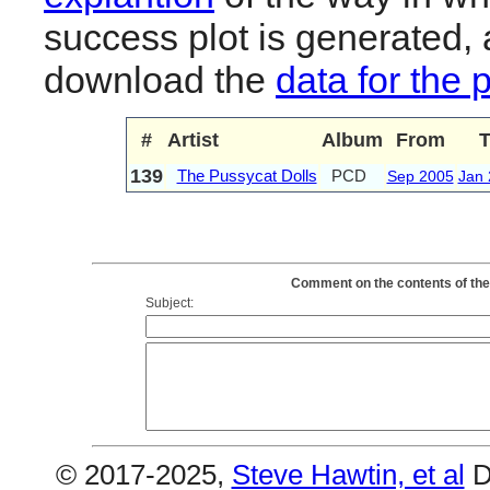
success plot is generated,
download the
data for the 
#
Artist
Album
From
T
139
The Pussycat Dolls
PCD
Sep 2005
Jan 
Comment on the contents of the
Subject:
© 2017-2025,
Steve Hawtin, et al
D