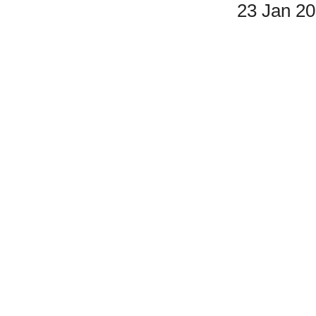
23 Jan 2