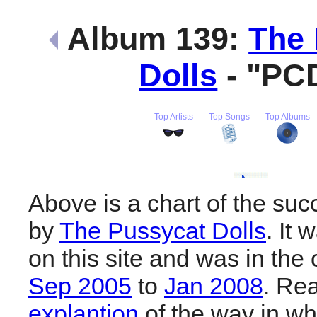
Album 139:
The 
Dolls
- "PC
Top Artists
Top Songs
Top Albums
Above is a chart of the su
by
The Pussycat Dolls
. It
on this site and was in the 
Sep 2005
to
Jan 2008
. Re
explantion
of the way in wh