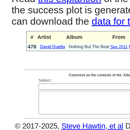
the success plot is generat
can download the
data for 
#
Artist
Album
From
478
David Guetta
Nothing But The Beat
Sep 2011
Comment on the contents of the 'Alb
Subject:
© 2017-2025,
Steve Hawtin, et al
D