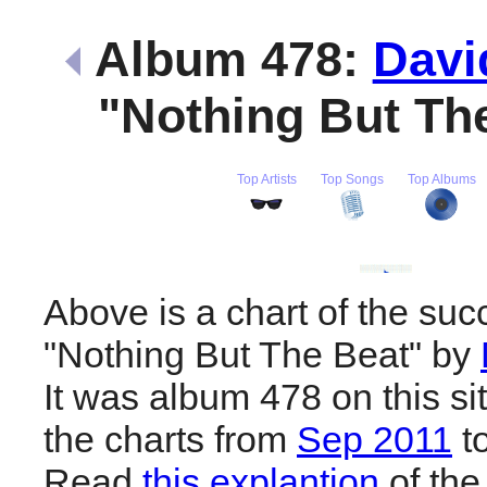
Album 478:
Davi
"Nothing But Th
Top Artists
Top Songs
Top Albums
Above is a chart of the suc
"Nothing But The Beat" by
It was album 478 on this si
the charts from
Sep 2011
t
Read
this explantion
of the