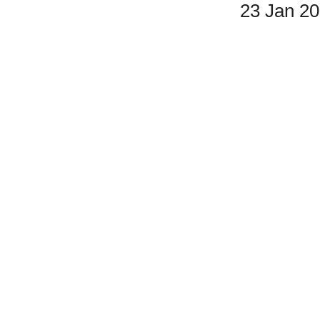
23 Jan 2