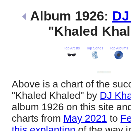
Album 1926:
DJ
"Khaled Kha
Top Artists
Top Songs
Top Albums
Above is a chart of the suc
"Khaled Khaled" by
DJ Kha
album 1926 on this site an
charts from
May 2021
to
Fe
this explantion
of the way i