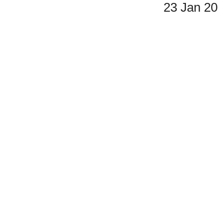
23 Jan 2