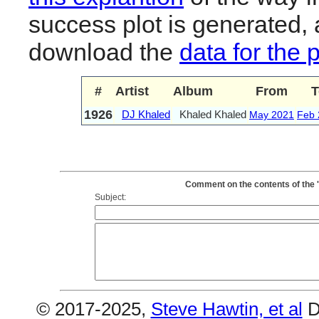
success plot is generated,
download the
data for the 
#
Artist
Album
From
T
1926
DJ Khaled
Khaled Khaled
May 2021
Feb 
Comment on the contents of the 
Subject:
© 2017-2025,
Steve Hawtin, et al
D